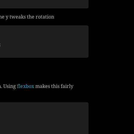
the y tweaks the rotation
;
n. Using
flexbox
makes this fairly