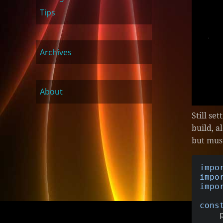
Tips
Archives
About
Still se
build, a
but mus
impo
impo
impo
cons
   