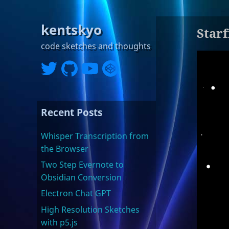
kentskyo
Starf
code sketches and thoughts
Recent Posts
Whisper Transcription from
the Browser
Two Step Evernote to
Obsidian Conversion
Electron Chat GPT
High Resolution Sketches
with p5.js