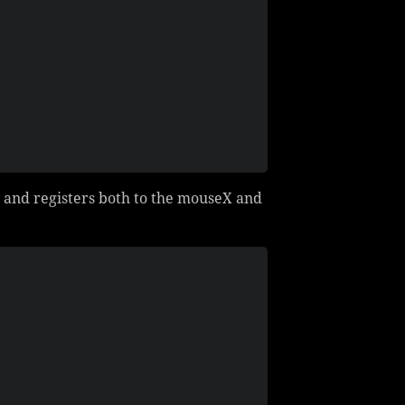
 and registers both to the mouseX and