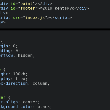
<
div
id
=
"
paint
"
>
</
div
>
<
div
id
=
"
footer
"
>
©2019 kentskyo
</
div
>
div
>
cript
src
=
"
index.js
"
>
</
script
>
dy
>
,
{
rgin
:
 0
;
dding
:
 0
;
erflow
:
 hidden
;
e
{
ight
:
 100vh
;
splay
:
 flex
;
ex-direction
:
 column
;
der
{
xt-align
:
 center
;
ckground-color
:
 black
;