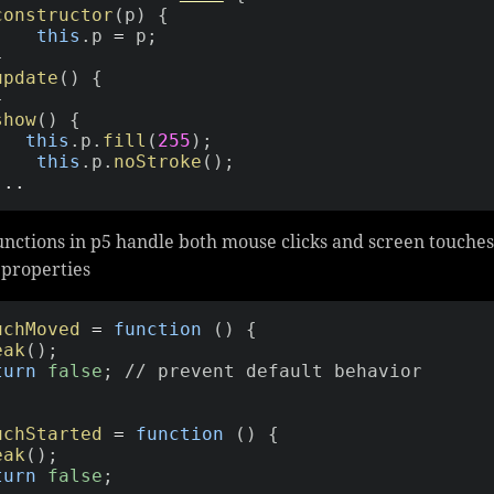
constructor
(
p
)
{
this
.
p 
=
 p
;
}
update
(
)
{
}
show
(
)
{
this
.
p
.
fill
(
255
)
;
this
.
p
.
noStroke
(
)
;
...
nctions in p5 handle both mouse clicks and screen touches
properties
uchMoved
=
function
(
)
{
eak
(
)
;
turn
false
;
// prevent default behavior
uchStarted
=
function
(
)
{
eak
(
)
;
turn
false
;