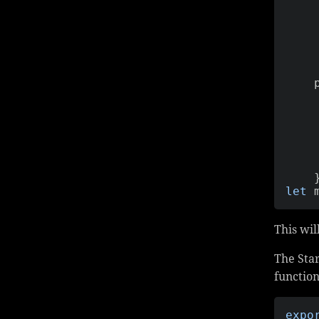
   
let
 
This wil
The Star
function
expo