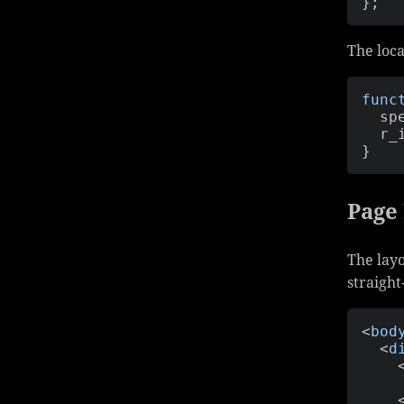
}
;
The loca
func
  s
  r
}
Page
The layo
straigh
<
bod
<
d