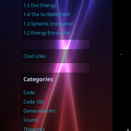
1.5 Dot Energy
1.4 The Scribble Field
1.3 Synectic Encounter
1.2 Energy Encounter
Cool Links
Categories
Code
Code 100
Generative Art
Sound
Thoughts