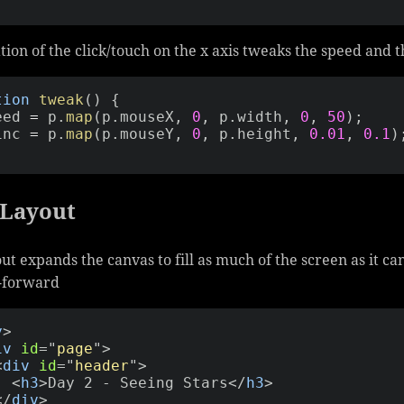
tion of the click/touch on the x axis tweaks the speed and 
tion
tweak
(
)
{
peed 
=
 p
.
map
(
p
.
mouseX
,
0
,
 p
.
width
,
0
,
50
)
;
_inc 
=
 p
.
map
(
p
.
mouseY
,
0
,
 p
.
height
,
0.01
,
0.1
)
 Layout
ut expands the canvas to fill as much of the screen as it ca
t-forward
y
>
iv
id
=
"
page
"
>
<
div
id
=
"
header
"
>
<
h3
>
Day 2 - Seeing Stars
</
h3
>
</
div
>