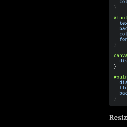
co
}
#foo
te
ba
co
fo
}
canv
di
}
#pai
di
fl
ba
}
Resiz