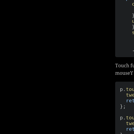
Touch fu
mouseY 
p
.
to
tw
re
}
;
p
.
to
tw
re