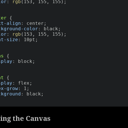
lor
:
rgb
(
153
,
 155
,
 155
)
;
ter
{
xt-align
:
 center
;
ckground-color
:
 black
;
lor
:
rgb
(
153
,
 155
,
 155
)
;
nt-size
:
 10pt
;
as
{
splay
:
 block
;
nt
{
splay
:
 flex
;
ex-grow
:
 1
;
ckground
:
 black
;
ing the Canvas