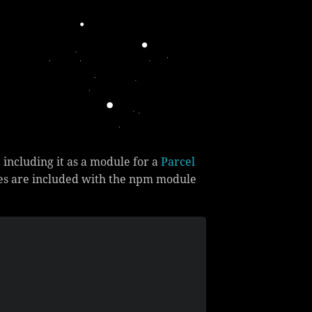
, including it as a module for a
Parcel
ries are included with the npm module