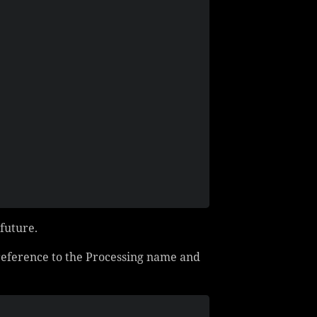
 future.
 reference to the Processing name and