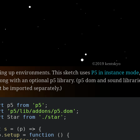
tting up environments. This sketch uses
P5 in instance mode
long with an optional p5 library. (p5 dom and sound libra
t be imported separately.)
rt
 p5 
from
'p5'
;
rt
'p5/lib/addons/p5.dom'
;
rt
 Star 
from
'./star'
;
t
s
=
(
p
)
=>
{
 p
.
setup
=
function
(
)
{