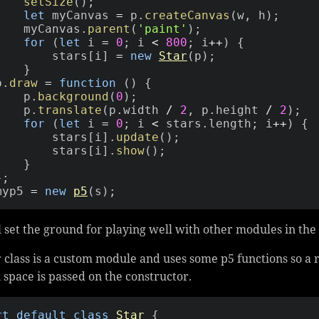
setSize
(
)
;
let
 myCanvas 
=
 p
.
createCanvas
(
w
,
 h
)
;
        myCanvas
.
parent
(
'paint'
)
;
for
(
let
 i 
=
0
;
 i 
<
800
;
 i
++
)
{
            stars
[
i
]
=
new
Star
(
p
)
;
}
 p
.
draw
=
function
(
)
{
        p
.
background
(
0
)
;
        p
.
translate
(
p
.
width 
/
2
,
 p
.
height 
/
2
)
;
for
(
let
 i 
=
0
;
 i 
<
 stars
.
length
;
 i
++
)
{
            stars
[
i
]
.
update
(
)
;
            stars
[
i
]
.
show
(
)
;
}
}
;
myp5 
=
new
p5
(
s
)
;
l set the ground for playing well with other modules in the
 class is a custom module and uses some p5 functions so a
 space is passed on the constructor.
rt
default
class
Star
{