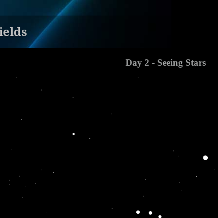
ields