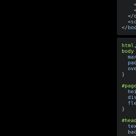
</
<
s
</
bo
html
body
ma
pa
ov
}
#pag
he
di
fl
}
#hea
te
ba