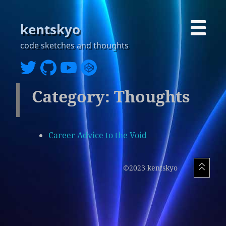
kentskyo
code sketches and thoughts
Category: Thoughts
Career Advice to the Void
©2023 kentskyo